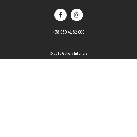
+38 050 41 82 000
© 2016 Gallery Interiors